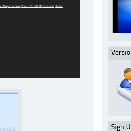
ntent/wp-content/uploads/2015/03/Promo-new-phone-
Versi
Sign U