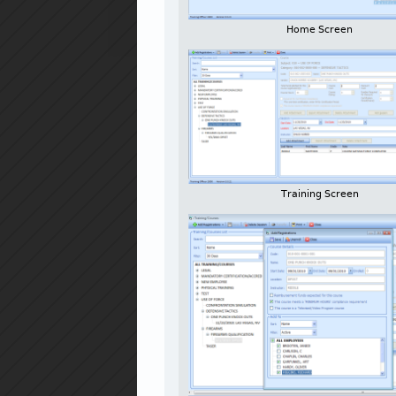
Home Screen
Training Screen