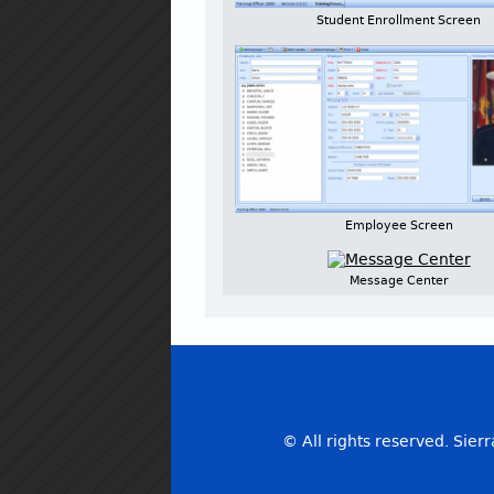
Student Enrollment Screen
Employee Screen
Message Center
© All rights reserved. Sierr