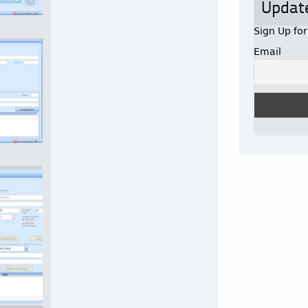
Updat
Sign Up fo
Email