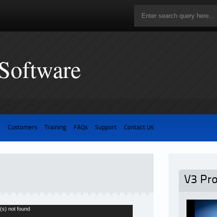
 Software
3
Customers
Training
FAQs
Support
Contact Us
V3 Pr
(s) not found