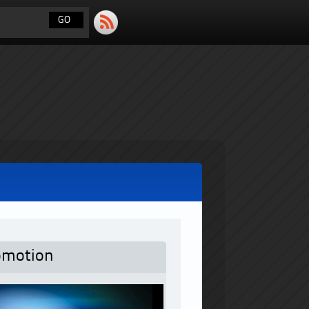
omotion