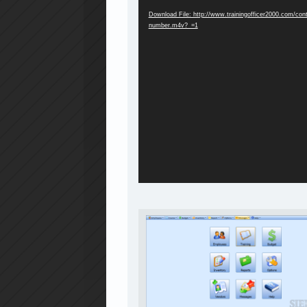
Download File: http://www.trainingofficer2000.com/co
number.m4v?_=1