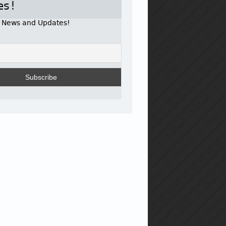
es!
r News and Updates!