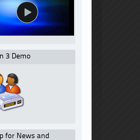
on 3 Demo
p for News and