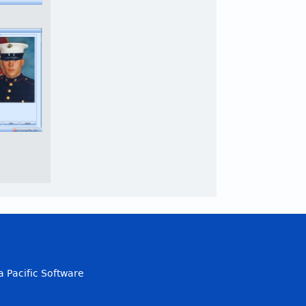
a Pacific Software