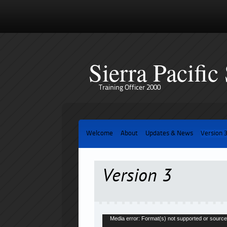
Sierra Pacific
Training Officer 2000
Welcome
About
Updates & News
Version 
Version 3
Video
Media error: Format(s) not supported or source
Player