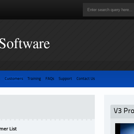
 Software
3
Customers
Training
FAQs
Support
Contact Us
V3 Pr
mer List