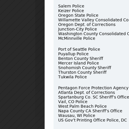
Salem Police
Keizer Police
Oregon State Police
Willamette Valley Consolidated C
Oregon Dept. of Corrections
Junction-City Police
Washington County Consolidated
McMinnville Police
Port of Seattle Police
Puyallup Police
Benton County Sheriff
Mercer Island Police
Snohomish County Sheriff
Thurston County Sheriff
Tukwila Police
Pentagon Force Protection Agency
Atlanta Dept. of Corrections
Spartanburg Co. SC Sheriff’s Offic
Vail, CO Police
West Palm Beach Police
Napa County CA Sheriff’s Office
Wausau, WI Police
US Gov’t Printing Office Police, DC