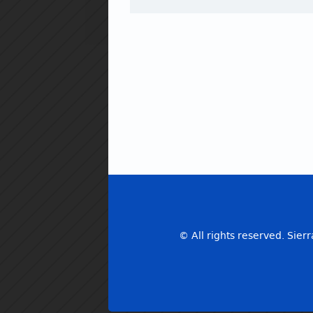
© All rights reserved. Sierr