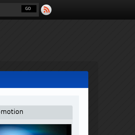
omotion