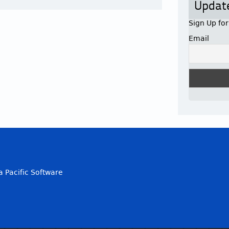
Updat
Sign Up fo
Email
a Pacific Software