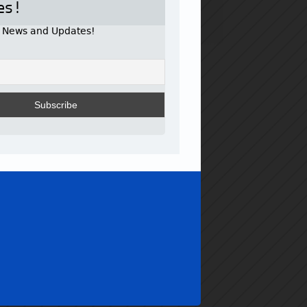
es!
r News and Updates!