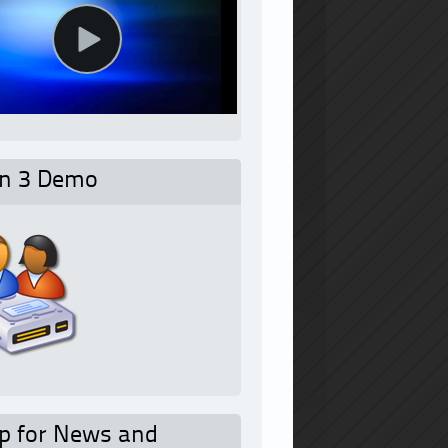
on 3 Demo
p for News and