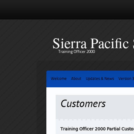
Sierra Pacific
Training Officer 2000
Welcome
About
Updates & News
Version 
Customers
Training Officer 2000 Partial Custo