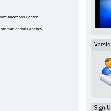
ommunications Center
 Communications Agency
Versi
e
Sign U