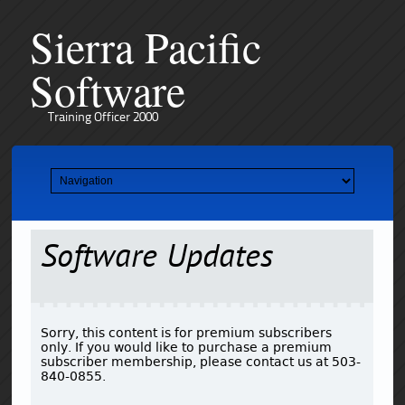
Sierra Pacific
Software
Training Officer 2000
Software Updates
Sorry, this content is for premium subscribers
only. If you would like to purchase a premium
subscriber membership, please contact us at 503-
840-0855.