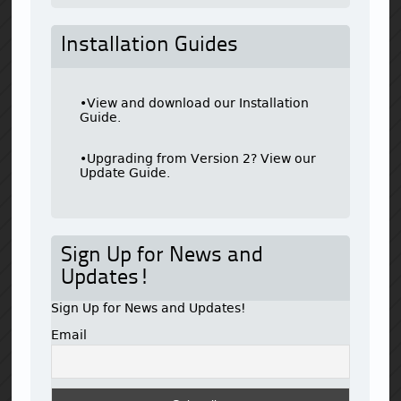
Installation Guides
•View and download our Installation
Guide.
•Upgrading from Version 2? View our
Update Guide.
Sign Up for News and
Updates!
Sign Up for News and Updates!
Email