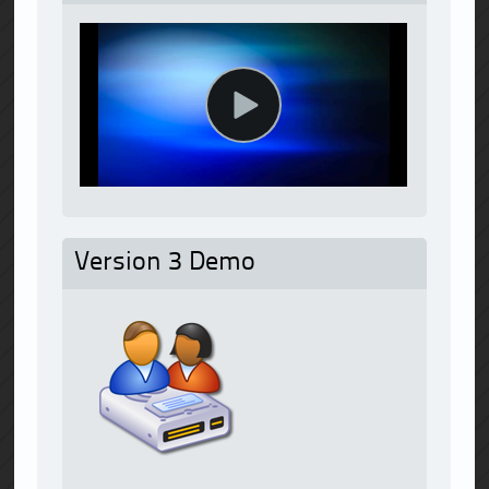
Version 3 Demo