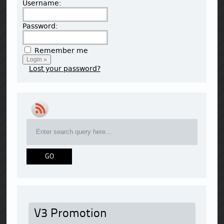
Username:
Password:
Remember me
Lost your password?
V3 Promotion