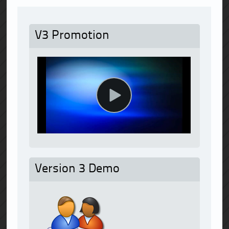
V3 Promotion
Version 3 Demo