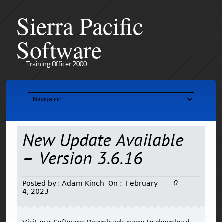
Sierra Pacific
Software
Training Officer 2000
New Update Available
– Version 3.6.16
0
Posted by :
Adam Kinch
On :
February
4, 2023
Visit our Software Downloads page to download