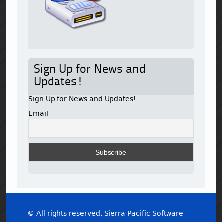
Sign Up for News and
Updates!
Sign Up for News and Updates!
Email
© All rights reserved. Sierra Pacific Software