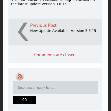
the latest update version 3.6.16.
Previous Post
New Update Available- Version 3.6.15
Comments are closed.