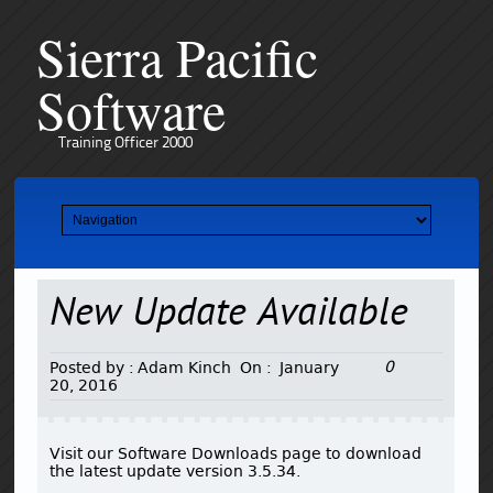
Sierra Pacific
Software
Training Officer 2000
New Update Available
0
Posted by :
Adam Kinch
On :
January
20, 2016
Visit our Software Downloads page to download
the latest update version 3.5.34.