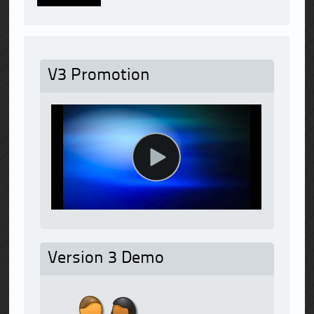
V3 Promotion
Version 3 Demo