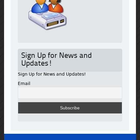
Sign Up for News and
Updates!
Sign Up for News and Updates!
Email