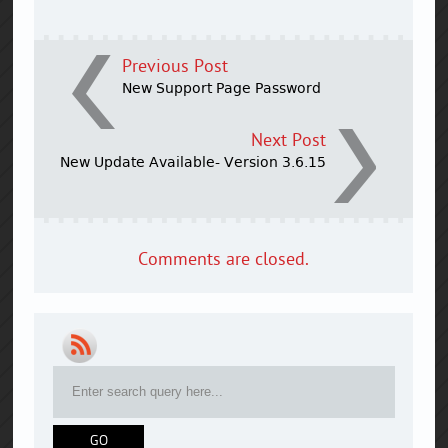
Previous Post
New Support Page Password
Next Post
New Update Available- Version 3.6.15
Comments are closed.